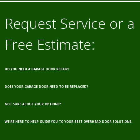
Request Service or a
Free Estimate:
DO YOU NEED A GARAGE DOOR REPAIR?
DOES YOUR GARAGE DOOR NEED TO BE REPLACED?
NOT SURE ABOUT YOUR OPTIONS?
WE’RE HERE TO HELP GUIDE YOU TO YOUR BEST OVERHEAD DOOR SOLUTIONS.