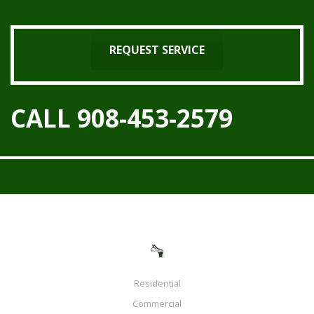
REQUEST SERVICE
CALL 908-453-2579
Residential
Commercial