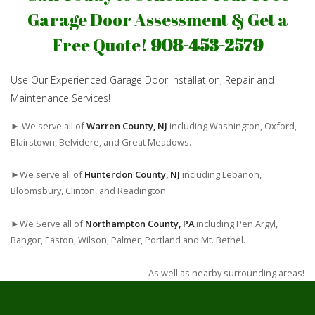
Garage Door Assessment & Get a
Free Quote!
908-453-2579
Use Our Experienced Garage Door Installation, Repair and
Maintenance Services!
► We serve all of
Warren County, NJ
including Washington, Oxford,
Blairstown, Belvidere, and Great Meadows.
►We serve all of
Hunterdon County, NJ
including Lebanon,
Bloomsbury, Clinton, and Readington.
►We Serve all of
Northampton County, PA
including Pen Argyl,
Bangor, Easton, Wilson, Palmer, Portland and Mt. Bethel.
As well as nearby surrounding areas!