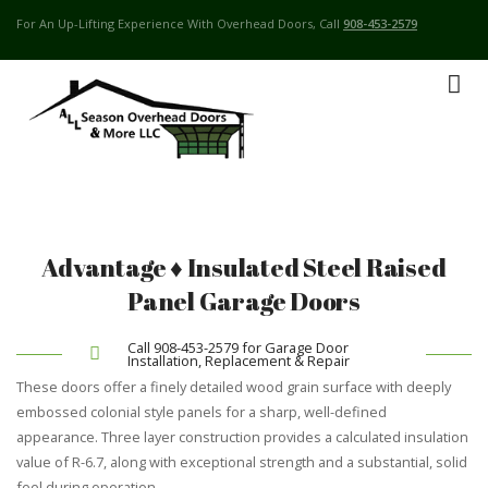
For An Up-Lifting Experience With Overhead Doors, Call
908-453-2579
Advantage ♦ Insulated Steel Raised
Panel Garage Doors
Call 908-453-2579 for Garage Door
Installation, Replacement & Repair
These doors offer a finely detailed wood grain surface with deeply
embossed colonial style panels for a sharp, well-defined
appearance. Three layer construction provides a calculated insulation
value of R-6.7, along with exceptional strength and a substantial, solid
feel during operation.