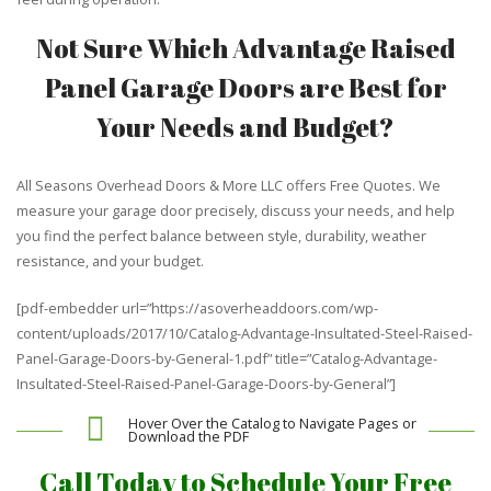
Not Sure Which Advantage Raised
Panel Garage Doors are Best for
Your Needs and Budget?
All Seasons Overhead Doors & More LLC offers Free Quotes. We
measure your garage door precisely, discuss your needs, and help
you find the perfect balance between style, durability, weather
resistance, and your budget.
[pdf-embedder url=”https://asoverheaddoors.com/wp-
content/uploads/2017/10/Catalog-Advantage-Insultated-Steel-Raised-
Panel-Garage-Doors-by-General-1.pdf” title=”Catalog-Advantage-
Insultated-Steel-Raised-Panel-Garage-Doors-by-General”]
Hover Over the Catalog to Navigate Pages or
Download the PDF
Call Today to Schedule Your Free