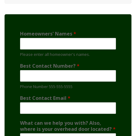
Homeowners' Names
*
Please enter all homeowner's names.
Best Contact Number?
*
Phone Number 555-555-5555
Best Contact Email
*
What can we help you with? Also,
where is your overhead door located?
*