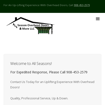
For An Up-Lifting Experience With Overhead Doors, Call
908-453-2579
Welcome to All Seasons!
For Expedited Response, Please Call 908-453-2579
Contact Us Today for an Uplifting Experience With Overhead
Doors!
Quality, Professional Service, Up & Down.