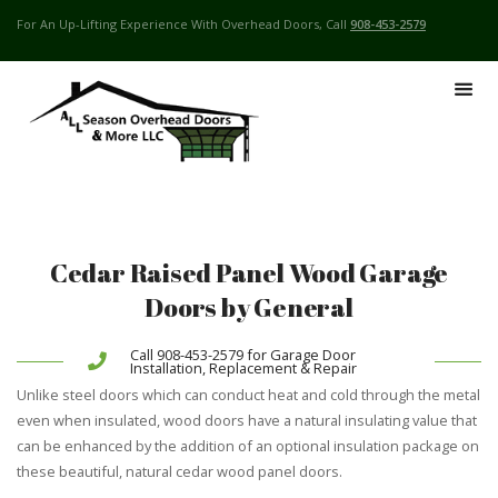
For An Up-Lifting Experience With Overhead Doors, Call
908-453-2579
Cedar Raised Panel Wood Garage
Doors by General
Call 908-453-2579 for Garage Door
Installation, Replacement & Repair
Unlike steel doors which can conduct heat and cold through the metal
even when insulated, wood doors have a natural insulating value that
can be enhanced by the addition of an optional insulation package on
these beautiful, natural cedar wood panel doors.