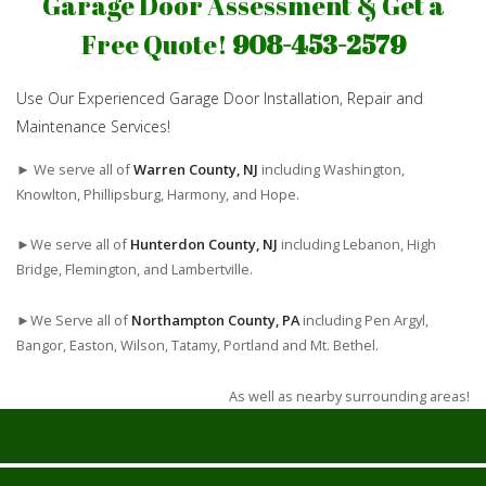
Garage Door Assessment & Get a
Free Quote!
908-453-2579
Use Our Experienced Garage Door Installation, Repair and
Maintenance Services!
► We serve all of
Warren County, NJ
including Washington,
Knowlton, Phillipsburg, Harmony, and Hope.
►We serve all of
Hunterdon County, NJ
including Lebanon, High
Bridge, Flemington, and Lambertville.
►We Serve all of
Northampton County, PA
including Pen Argyl,
Bangor, Easton, Wilson, Tatamy, Portland and Mt. Bethel.
As well as nearby surrounding areas!