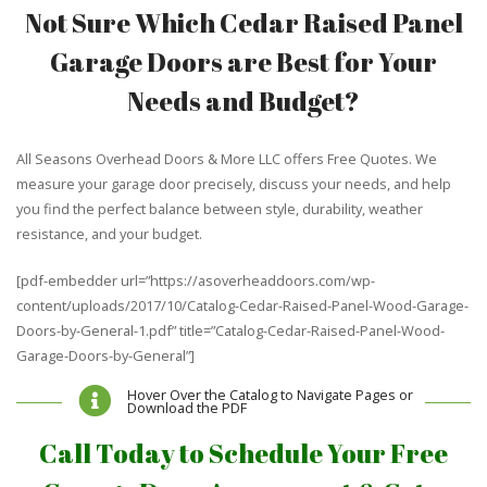
Not Sure Which Cedar Raised Panel
Garage Doors are Best for Your
Needs and Budget?
All Seasons Overhead Doors & More LLC offers Free Quotes. We
measure your garage door precisely, discuss your needs, and help
you find the perfect balance between style, durability, weather
resistance, and your budget.
[pdf-embedder url=”https://asoverheaddoors.com/wp-
content/uploads/2017/10/Catalog-Cedar-Raised-Panel-Wood-Garage-
Doors-by-General-1.pdf” title=”Catalog-Cedar-Raised-Panel-Wood-
Garage-Doors-by-General”]
Hover Over the Catalog to Navigate Pages or
Download the PDF
Call Today to Schedule Your Free