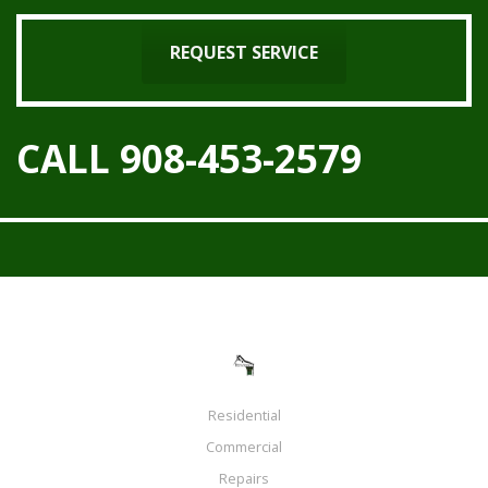
REQUEST SERVICE
CALL 908-453-2579
Residential
Commercial
Repairs