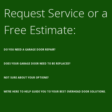
Request Service or a
Free Estimate:
DO YOU NEED A GARAGE DOOR REPAIR?
DOES YOUR GARAGE DOOR NEED TO BE REPLACED?
NOT SURE ABOUT YOUR OPTIONS?
WE’RE HERE TO HELP GUIDE YOU TO YOUR BEST OVERHEAD DOOR SOLUTIONS.